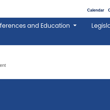
Calendar
ferences and Education
Legisl
tent