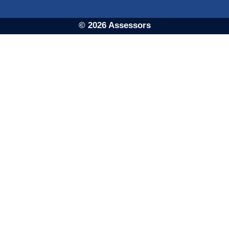
© 2026 Assessors