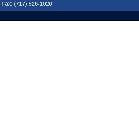
Fax: (717) 526-1020