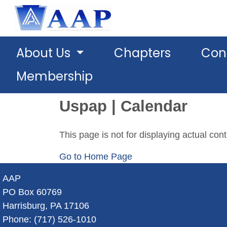
About Us
Chapters
Con
Membership
Uspap | Calendar
This page is not for displaying actual con
Go to Home Page
AAP
PO Box 60769
Harrisburg, PA 17106
Phone: (717) 526-1010