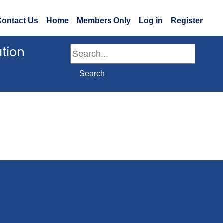
Contact Us
Home
Members Only
Log in
Register
ation
Search
Search