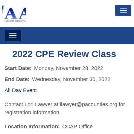
2022 CPE Review Class
Start Date:
Monday, November 28, 2022
End Date:
Wednesday, November 30, 2022
All Day Event
Contact Lori Lawyer at llawyer@pacounties.org for
registration information.
Location Information:
CCAP Office