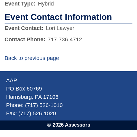
Event Type:
Hybrid
Event Contact Information
Event Contact:
Lori Lawyer
Contact Phone:
717-736-4712
Back to previous page
AAP
PO Box 60769
Harrisburg, PA 17106
Phone: (717) 526-1010
Fax: (717) 526-1020
© 2026 Assessors