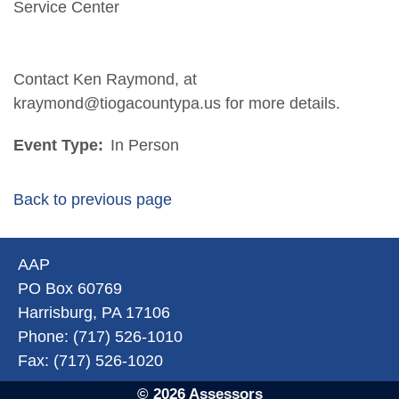
Service Center
Contact Ken Raymond, at
kraymond@tiogacountypa.us for more details.
Event Type:
In Person
Back to previous page
AAP
PO Box 60769
Harrisburg, PA 17106
Phone: (717) 526-1010
Fax: (717) 526-1020
© 2026 Assessors