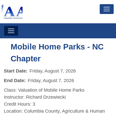
Mobile Home Parks - NC
Chapter
Start Date:
Friday, August 7, 2026
End Date:
Friday, August 7, 2026
Class: Valuation of Mobile Home Parks
Instructor: Richard Drzewiecki
Credit Hours: 3
Location: Columbia County, Agriculture & Human