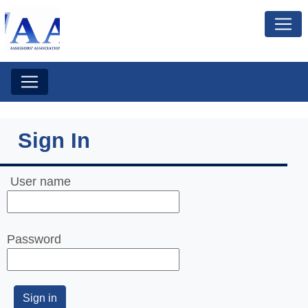
Sign In
User name
Password