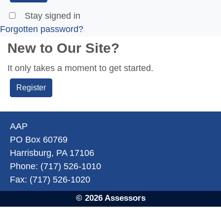
Stay signed in
Forgotten password?
New to Our Site?
It only takes a moment to get started.
Register
AAP
PO Box 60769
Harrisburg, PA 17106
Phone: (717) 526-1010
Fax: (717) 526-1020
© 2026 Assessors