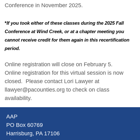
Conference in November 2025.
*
If you took either of these classes during the 2025 Fall
Conference at Wind Creek, or at a chapter meeting you
cannot receive credit for them again in this recertification
period.
Online registration will close on February 5.
Online registration for this virtual session is now
closed. Please contact Lori Lawyer at
llawyer@pacounties.org to check on class
availability.
AAP
PO Box 60769
Harrisburg, PA 17106