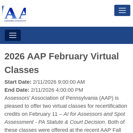
2026 AAP February Virtual
Classes
Start Date:
2/11/2026 9:00:00 AM
End Date:
2/11/2026 4:00:00 PM
Assessors’ Association of Pennsylvania (AAP) is
pleased to offer two virtual classes for recertification
credits on February 11 –
AI for Assessors and Spot
Assessment - PA Statute & Court Decision
. Both of
these classes were offered at the recent AAP Fall