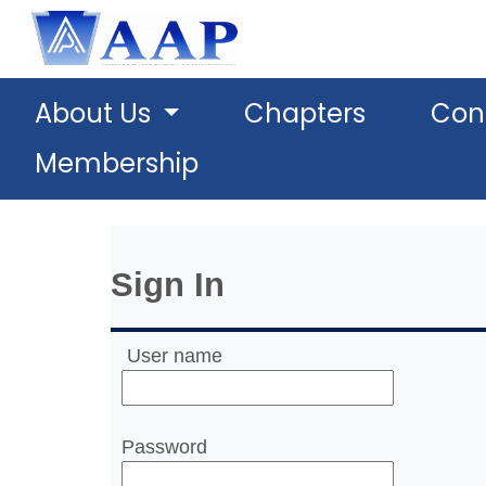
About Us
Chapters
Con
Membership
Sign In
User name
Password