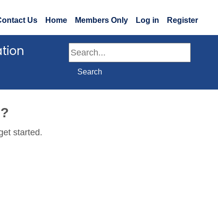
Contact Us
Home
Members Only
Log in
Register
ation
Search
Search
e?
get started.