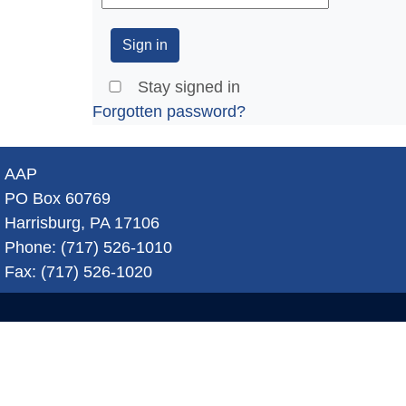
Stay signed in
Forgotten password?
AAP
PO Box 60769
Harrisburg, PA 17106
Phone: (717) 526-1010
Fax: (717) 526-1020