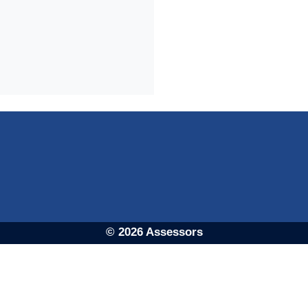
© 2026 Assessors