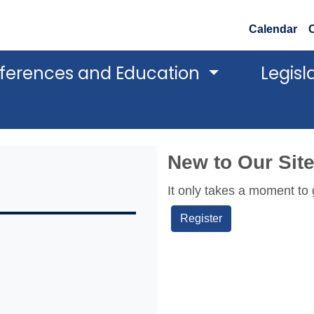
Calendar
ferences and Education
Legisl
New to Our Sit
It only takes a moment to 
Register