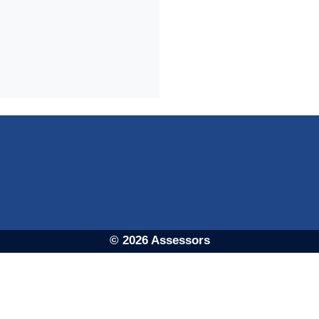
© 2026 Assessors