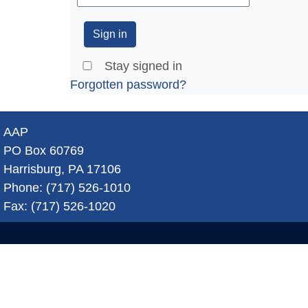
Stay signed in
Forgotten password?
AAP
PO Box 60769
Harrisburg, PA 17106
Phone: (717) 526-1010
Fax: (717) 526-1020