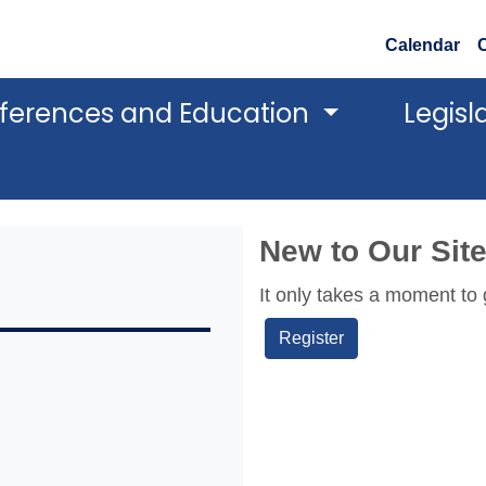
Calendar
ferences and Education
Legisl
New to Our Sit
It only takes a moment to 
Register