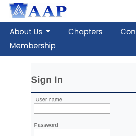
About Us
Chapters
Con
Membership
Sign In
User name
Password