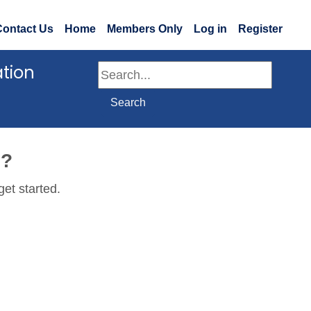
Contact Us
Home
Members Only
Log in
Register
ation
Search
Search
e?
get started.