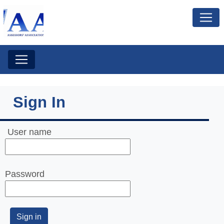
Sign In
User name
Password