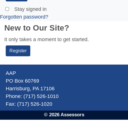
Stay signed in
Forgotten password?
New to Our Site?
It only takes a moment to get started.
Register
AAP
PO Box 60769
Harrisburg, PA 17106
Phone: (717) 526-1010
Fax: (717) 526-1020
© 2026 Assessors