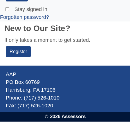
Stay signed in
Forgotten password?
New to Our Site?
It only takes a moment to get started.
Register
AAP
PO Box 60769
Harrisburg, PA 17106
Phone: (717) 526-1010
Fax: (717) 526-1020
© 2026 Assessors