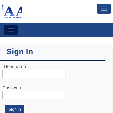
Sign In
User name
Password